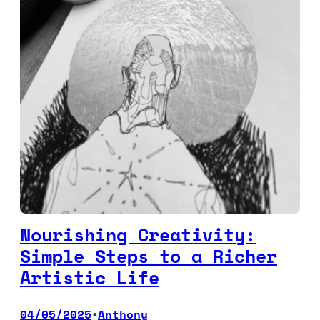
Nourishing Creativity:
Simple Steps to a Richer
Artistic Life
04/05/2025
Anthony
•