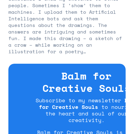
people. Sometimes I ‘show’ them to
machines. I upload them to Artificial
Intelligence bots and ask them
questions about the drawings. The
answers are intriguing and sometimes
fun. I made this drawing – a sketch of
a crow – while working on an
illustration for a poetry…
Balm for
Creative Souls
Subscribe to my newsletter
Ba
for Creative Souls
to nouris
the heart and soul of our
creativity.
Balm for Creative Souls is fo