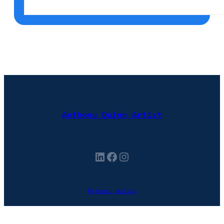
Anthony Quinn Artist
LinkedIn
Facebook
Instagram
Privacy policy