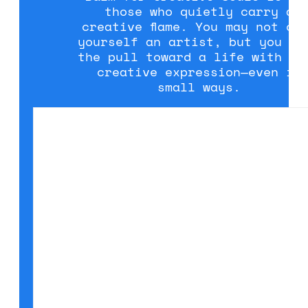
those who quietly carry a
creative flame. You may not ca
yourself an artist, but you fe
the pull toward a life with mo
creative expression—even in
small ways.