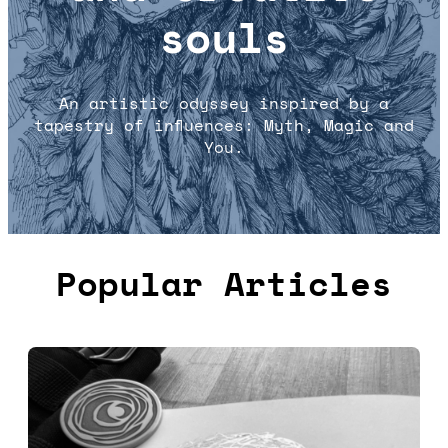
souls
An artistic odyssey inspired by a
tapestry of influences: Myth, Magic and
You.
Popular Articles