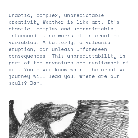
Chaotic, complex, unpredictable
creativity Weather is like art. It’s
chaotic, complex and unpredictable,
influenced by networks of interacting
variables. A butterfly, a volcanic
eruption, can unleash unforeseen
consequences. This unpredictability is
part of the adventure and excitement of
art. You never know where the creative
journey will lead you. Where are our
souls? Dan…