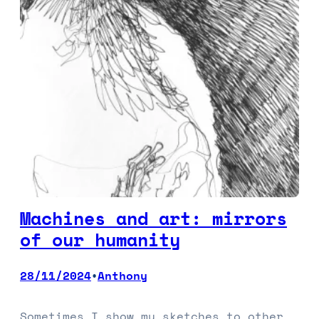
Machines and art: mirrors
of our humanity
28/11/2024
Anthony
•
Sometimes I show my sketches to other