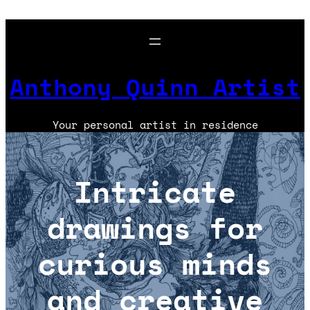
Skip
to
content
Anthony Quinn Artist
Your personal artist in residence
Intricate
drawings for
curious minds
and creative