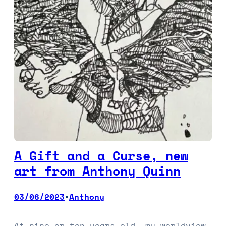
A Gift and a Curse, new
art from Anthony Quinn
03/06/2023
Anthony
•
At nine or ten years old, my worldview