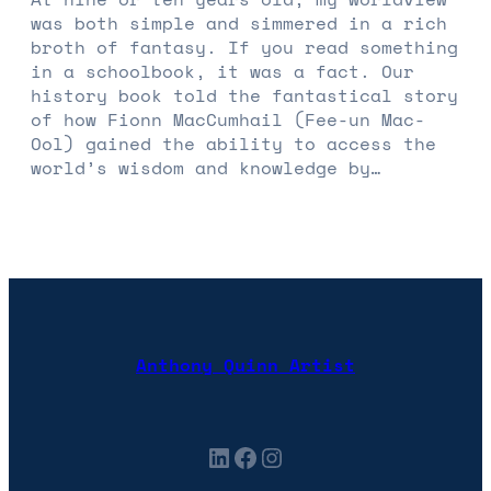
was both simple and simmered in a rich
broth of fantasy. If you read something
in a schoolbook, it was a fact. Our
history book told the fantastical story
of how Fionn MacCumhail (Fee-un Mac-
Ool) gained the ability to access the
world’s wisdom and knowledge by…
Anthony Quinn Artist
LinkedIn
Facebook
Instagram