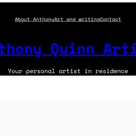
About Anthony
Art and writing
Contact
thony Quinn Art
Your personal artist in residence