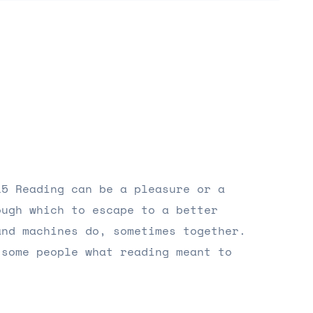
15 Reading can be a pleasure or a
ough which to escape to a better
and machines do, sometimes together.
 some people what reading meant to