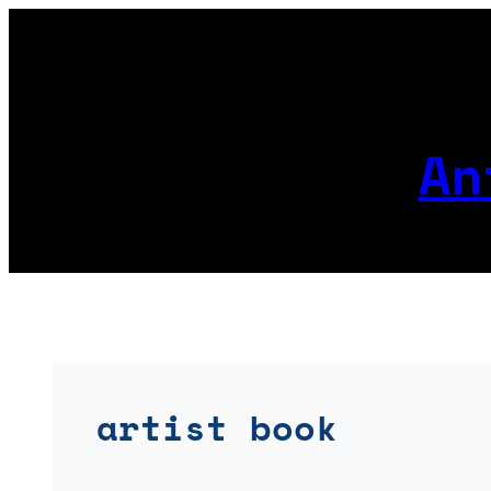
Skip
to
content
An
artist book