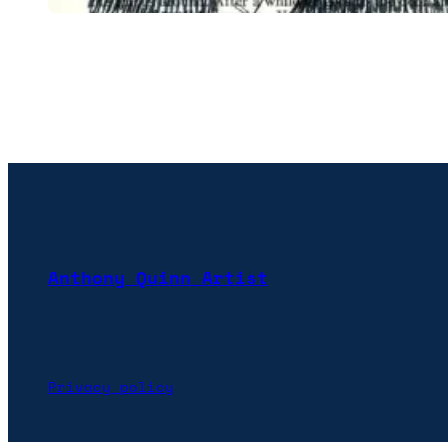
Anthony Quinn Artist
Privacy policy