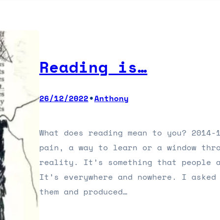
Reading is…
•
26/12/2022
Anthony
What does reading mean to you? 2014-
pain, a way to learn or a window thr
reality. It’s something that people 
It’s everywhere and nowhere. I asked
them and produced…