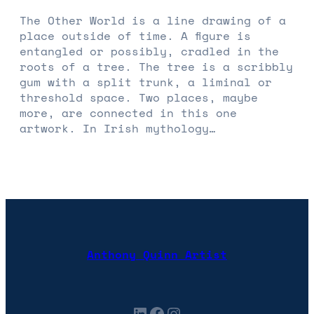
The Other World is a line drawing of a
place outside of time. A figure is
entangled or possibly, cradled in the
roots of a tree. The tree is a scribbly
gum with a split trunk, a liminal or
threshold space. Two places, maybe
more, are connected in this one
artwork. In Irish mythology…
Anthony Quinn Artist
LinkedIn
Facebook
Instagram