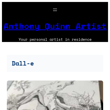
Skip
to
content
Anthony Quinn Artist
Your personal artist in residence
Dall-e