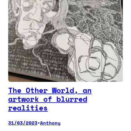
The Other World, an
artwork of blurred
realities
31/03/2023
Anthony
•