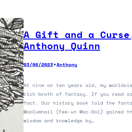
A Gift and a Curse
Anthony Quinn
•
03/06/2023
Anthony
At nine or ten years old, my worldvi
rich broth of fantasy. If you read s
fact. Our history book told the fant
MacCumhail (Fee-un Mac-Ool) gained t
wisdom and knowledge by…