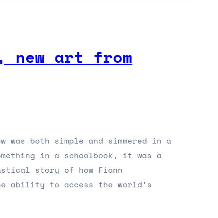
, new art from
ew was both simple and simmered in a
omething in a schoolbook, it was a
astical story of how Fionn
he ability to access the world’s