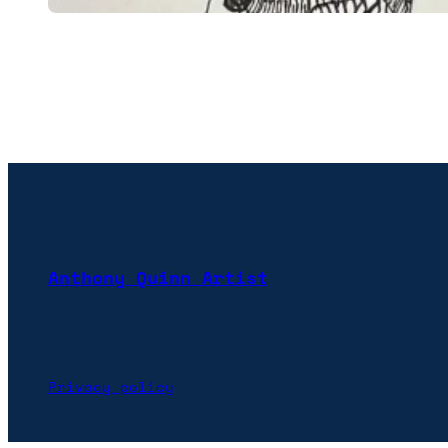
Anthony Quinn Artist
Privacy policy