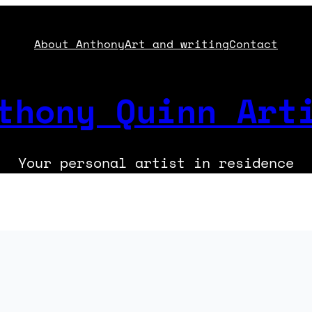
About Anthony
Art and writing
Contact
thony Quinn Art
Your personal artist in residence