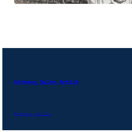
Anthony Quinn Artist
Privacy policy