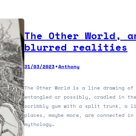
The Other World, a
blurred realities
•
31/03/2023
Anthony
The Other World is a line drawing of 
entangled or possibly, cradled in th
scribbly gum with a split trunk, a l
places, maybe more, are connected in
mythology…