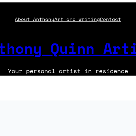
About Anthony
Art and writing
Contact
thony Quinn Art
Your personal artist in residence