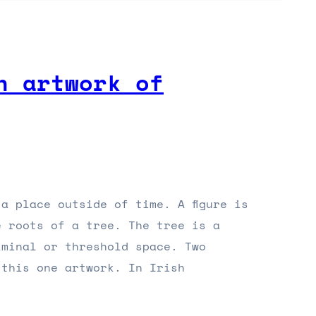
n artwork of
a place outside of time. A figure is
e roots of a tree. The tree is a
iminal or threshold space. Two
 this one artwork. In Irish