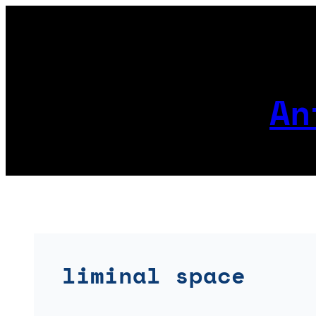
Skip
to
content
An
liminal space