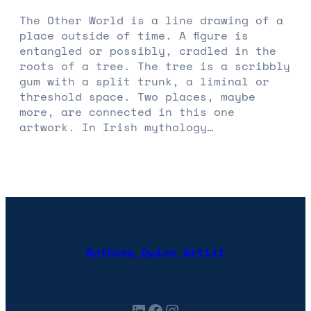
The Other World is a line drawing of a
place outside of time. A figure is
entangled or possibly, cradled in the
roots of a tree. The tree is a scribbly
gum with a split trunk, a liminal or
threshold space. Two places, maybe
more, are connected in this one
artwork. In Irish mythology…
Anthony Quinn Artist
LinkedIn
Facebook
Instagram