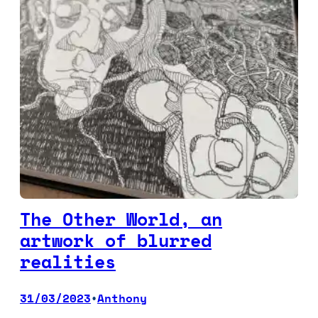
The Other World, an
artwork of blurred
realities
31/03/2023
Anthony
•