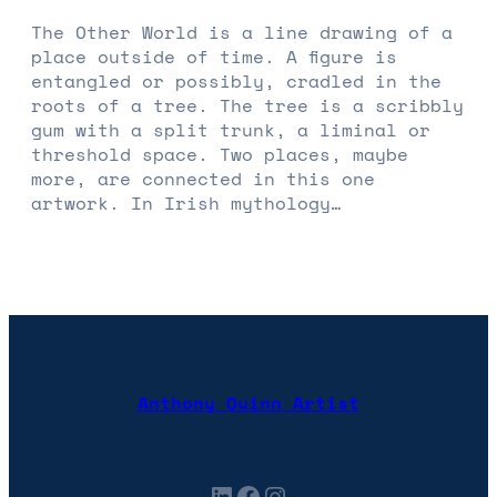
The Other World is a line drawing of a
place outside of time. A figure is
entangled or possibly, cradled in the
roots of a tree. The tree is a scribbly
gum with a split trunk, a liminal or
threshold space. Two places, maybe
more, are connected in this one
artwork. In Irish mythology…
Anthony Quinn Artist
LinkedIn
Facebook
Instagram