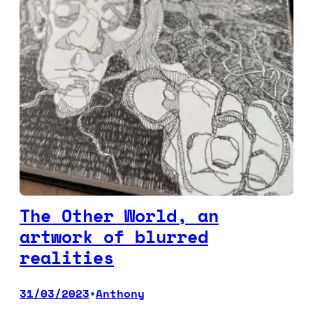
The Other World, an
artwork of blurred
realities
31/03/2023
Anthony
•