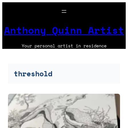
Skip
to
content
Anthony Quinn Artist
Your personal artist in residence
threshold