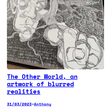
The Other World, an
artwork of blurred
realities
31/03/2023
Anthony
•