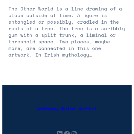
The Other World is a line drawing of a
place outside of time. A figure is
entangled or possibly, cradled in the
roots of a tree. The tree is a scribbly
gum with a split trunk, a liminal or
threshold space. Two places, maybe
more, are connected in this one
artwork. In Irish mythology…
Anthony Quinn Artist
LinkedIn
Facebook
Instagram