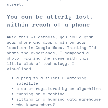
street.
You can be utterly lost,
within reach of a phone
Amid this wilderness, you could grab
your phone and drop a pin on your
location in Google Maps. Thinking I’d
share the experience, I composed a
photo. Framing the scene with this
little slab of technology, I
visualised;
a ping to a silently watching
satellite
a datum registered by an algorhitmn
running on a machine
sitting in a humming data warehouse
who-knows-where?