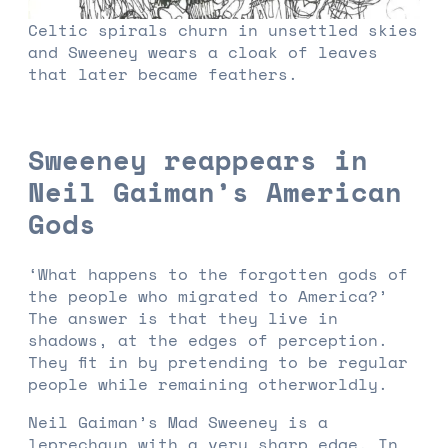
Celtic spirals churn in unsettled skies
and Sweeney wears a cloak of leaves
that later became feathers.
Sweeney reappears in
Neil Gaiman’s American
Gods
‘What happens to the forgotten gods of
the people who migrated to America?’
The answer is that they live in
shadows, at the edges of perception.
They fit in by pretending to be regular
people while remaining otherworldly.
Neil Gaiman’s Mad Sweeney is a
leprechaun with a very sharp edge. In