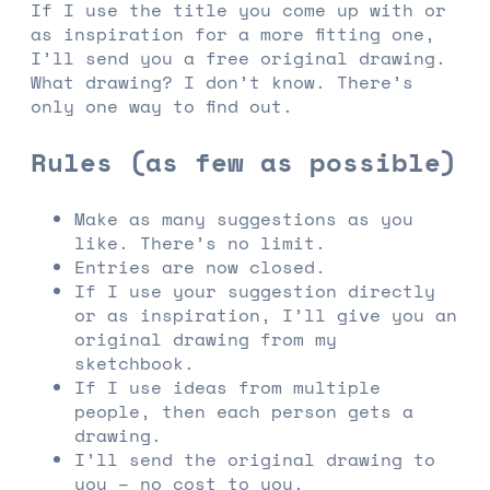
If I use the title you come up with or
as inspiration for a more fitting one,
I’ll send you a free original drawing.
What drawing? I don’t know. There’s
only one way to find out.
Rules (as few as possible)
Make as many suggestions as you
like. There’s no limit.
Entries are now closed.
If I use your suggestion directly
or as inspiration, I’ll give you an
original drawing from my
sketchbook.
If I use ideas from multiple
people, then each person gets a
drawing.
I’ll send the original drawing to
you – no cost to you.