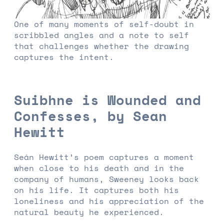
One of many moments of self-doubt in
scribbled angles and a note to self
that challenges whether the drawing
captures the intent.
Suibhne is Wounded and
Confesses, by Sean
Hewitt
Seán Hewitt’s poem captures a moment
when close to his death and in the
company of humans, Sweeney looks back
on his life. It captures both his
loneliness and his appreciation of the
natural beauty he experienced.