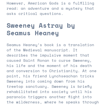
However, American Gods is a fulfilling
read: an adventure and a mystery that
asks critical questions.
Sweeney Astray by
Seamus Heaney
Seamus Heaney’s book is a translation
of the Medieval manuscript. It
describes the impulsive moment that
caused Saint Ronan to curse Sweeney,
his life and the moment of his death
and conversion to Christianity. At one
point, his friend Lynchseachan tricks
Sweeney into coming down from his
treetop sanctuary. Sweeney is briefly
rehabilitated into society until his
paranoia triggers another flight into
the wilderness, where he speaks through