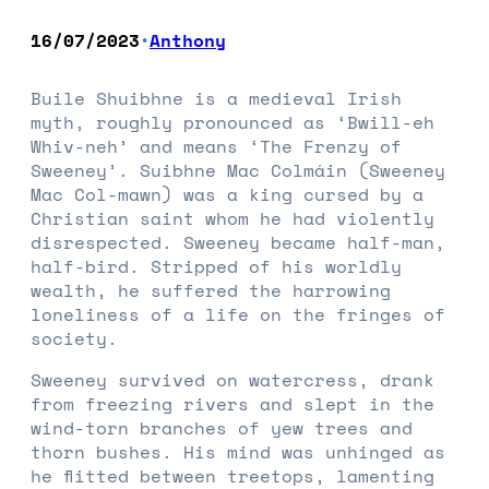
16/07/2023
Anthony
•
Buile Shuibhne is a medieval Irish
myth, roughly pronounced as ‘Bwill-eh
Whiv-neh’ and means ‘The Frenzy of
Sweeney’. Suibhne Mac Colmáin (Sweeney
Mac Col-mawn) was a king cursed by a
Christian saint whom he had violently
disrespected. Sweeney became half-man,
half-bird. Stripped of his worldly
wealth, he suffered the harrowing
loneliness of a life on the fringes of
society.
Sweeney survived on watercress, drank
from freezing rivers and slept in the
wind-torn branches of yew trees and
thorn bushes. His mind was unhinged as
he flitted between treetops, lamenting