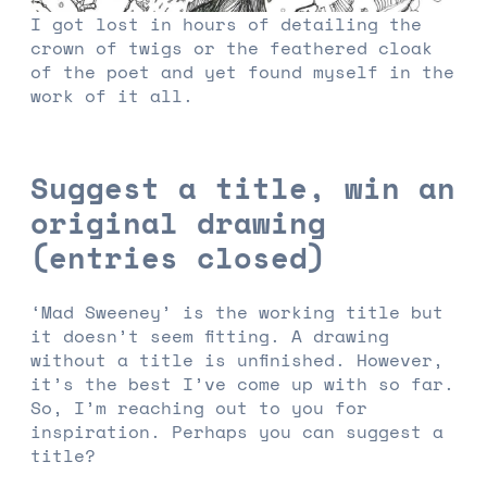
I got lost in hours of detailing the
crown of twigs or the feathered cloak
of the poet and yet found myself in the
work of it all.
Suggest a title, win an
original drawing
(entries closed)
‘Mad Sweeney’ is the working title but
it doesn’t seem fitting. A drawing
without a title is unfinished. However,
it’s the best I’ve come up with so far.
So, I’m reaching out to you for
inspiration. Perhaps you can suggest a
title?