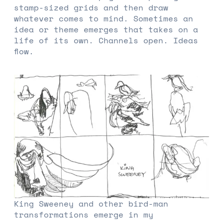
stamp-sized grids and then draw
whatever comes to mind. Sometimes an
idea or theme emerges that takes on a
life of its own. Channels open. Ideas
flow.
King Sweeney and other bird-man
transformations emerge in my