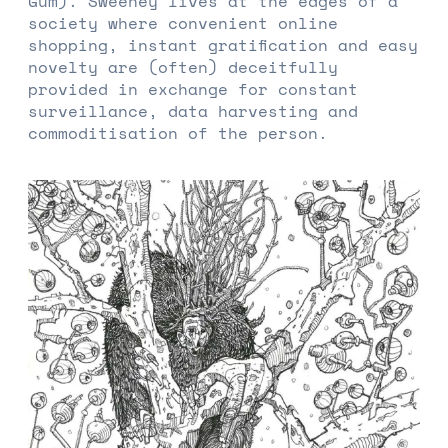
Gum). Sweeney lives at the edges of a
society where convenient online
shopping, instant gratification and easy
novelty are (often) deceitfully
provided in exchange for constant
surveillance, data harvesting and
commoditisation of the person.