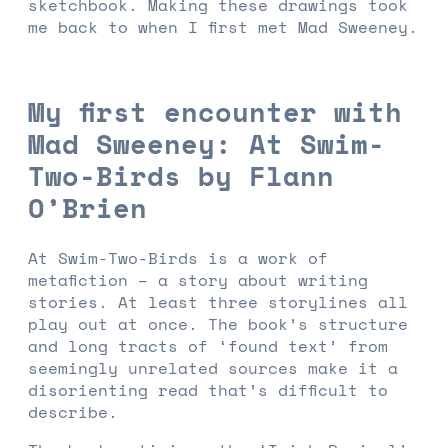
sketchbook. Making these drawings took
me back to when I first met Mad Sweeney.
My first encounter with
Mad Sweeney: At Swim-
Two-Birds by Flann
O’Brien
At Swim-Two-Birds is a work of
metafiction – a story about writing
stories. At least three storylines all
play out at once. The book’s structure
and long tracts of ‘found text’ from
seemingly unrelated sources make it a
disorienting read that’s difficult to
describe.