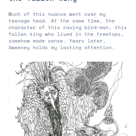
Much of this nuance went over my
teenage head. At the same time, the
character of this raving bird-man, this
fallen king who lived in the treetops,
somehow made sense. Years later,
Sweeney holds my lasting attention.