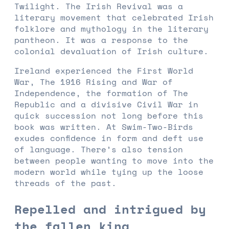
Twilight. The Irish Revival was a
literary movement that celebrated Irish
folklore and mythology in the literary
pantheon. It was a response to the
colonial devaluation of Irish culture.
Ireland experienced the First World
War, The 1916 Rising and War of
Independence, the formation of The
Republic and a divisive Civil War in
quick succession not long before this
book was written. At Swim-Two-Birds
exudes confidence in form and deft use
of language. There’s also tension
between people wanting to move into the
modern world while tying up the loose
threads of the past.
Repelled and intrigued by
the fallen king