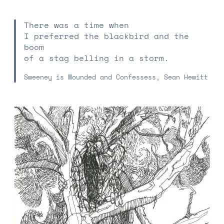
There was a time when
I preferred the blackbird and the
boom
of a stag belling in a storm.
Sweeney is Wounded and Confessess, Sean Hewitt