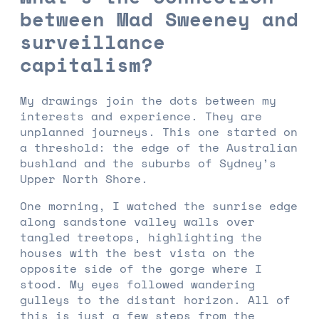
between Mad Sweeney and
surveillance
capitalism?
My drawings join the dots between my
interests and experience. They are
unplanned journeys. This one started on
a threshold: the edge of the Australian
bushland and the suburbs of Sydney’s
Upper North Shore.
One morning, I watched the sunrise edge
along sandstone valley walls over
tangled treetops, highlighting the
houses with the best vista on the
opposite side of the gorge where I
stood. My eyes followed wandering
gulleys to the distant horizon. All of
this is just a few steps from the