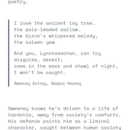
poetry.
I love the ancient ivy tree,
the pale-leaded sallow.
the birch’s whispered melody,
the solemn yew.
And you, Lynchseachan, can try
disguise, deceit;
come in the mask and shawl of night,
I won’t be caught.
Sweeney Astray, Seamus Heaney
Sweeney knows he’s driven to a life of
hardship, away from society’s comforts.
His defiance paints him as a liminal
character, caught between human society