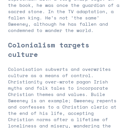
the book, he was once the guardian of a
sacred stone. In the TV adaptation, a
fallen king. He’s not ‘the same’
Sweeney, although he has fallen and
condemned to wander the world.
Colonialism targets
culture
Colonisation subverts and overwrites
culture as a means of control.
Christianity over-wrote pagan Irish
myths and folk tales to incorporate
Christian themes and values. Buile
Sweeney is an example; Sweeney repents
and confesses to a Christian cleric at
the end of his life, accepting
Christian norms after a lifetime of
loneliness and misery, wandering the