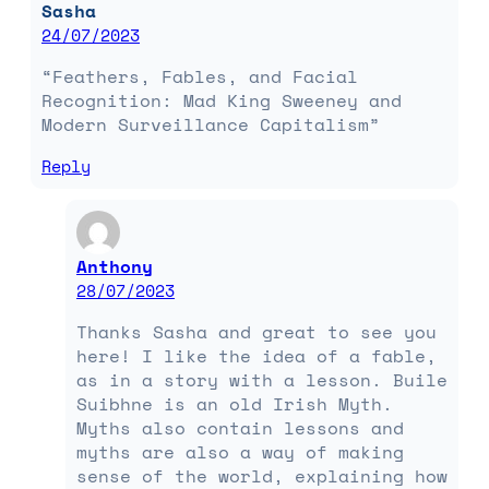
Sasha
24/07/2023
“Feathers, Fables, and Facial
Recognition: Mad King Sweeney and
Modern Surveillance Capitalism”
Reply
Anthony
28/07/2023
Thanks Sasha and great to see you
here! I like the idea of a fable,
as in a story with a lesson. Buile
Suibhne is an old Irish Myth.
Myths also contain lessons and
myths are also a way of making
sense of the world, explaining how