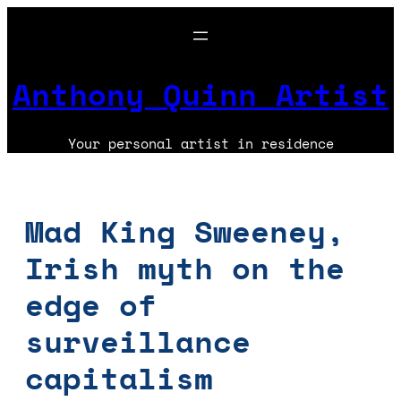
Skip
to
content
Anthony Quinn Artist
Your personal artist in residence
Mad King Sweeney,
Irish myth on the
edge of
surveillance
capitalism