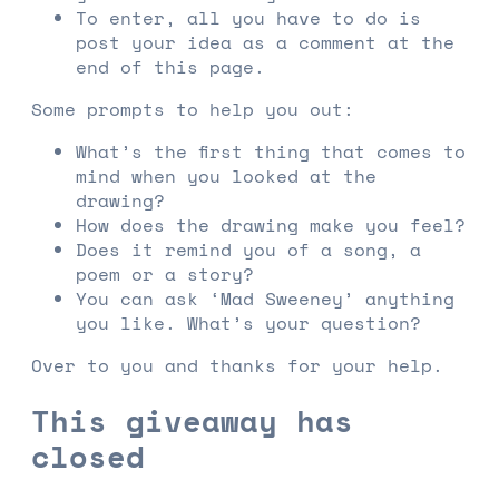
To enter, all you have to do is
post your idea as a comment at the
end of this page.
Some prompts to help you out:
What’s the first thing that comes to
mind when you looked at the
drawing?
How does the drawing make you feel?
Does it remind you of a song, a
poem or a story?
You can ask ‘Mad Sweeney’ anything
you like. What’s your question?
Over to you and thanks for your help.
This giveaway has
closed