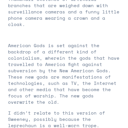
branches that are weighed down with
surveillance cameras and a funny little
phone camera wearing a crown and a
cloak.
American Gods is set against the
backdrop of a different kind of
colonialism, wherein the gods that have
travelled to America fight against
subversion by the New American Gods.
These new gods are manifestations of
technologies, such as TV, the Internet
and other media that have become the
focus of worship. The new gods
overwrite the old.
I didn’t relate to this version of
Sweeney, possibly because the
leprechaun is a well-worn trope.