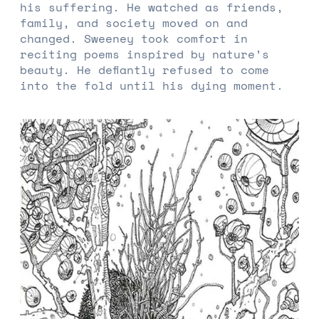
his suffering. He watched as friends,
family, and society moved on and
changed. Sweeney took comfort in
reciting poems inspired by nature’s
beauty. He defiantly refused to come
into the fold until his dying moment.