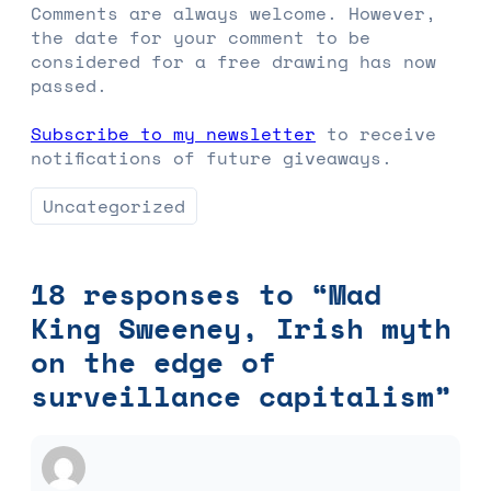
Comments are always welcome. However,
the date for your comment to be
considered for a free drawing has now
passed.
Subscribe to my newsletter
to receive
notifications of future giveaways.
Uncategorized
18 responses to “Mad
King Sweeney, Irish myth
on the edge of
surveillance capitalism”