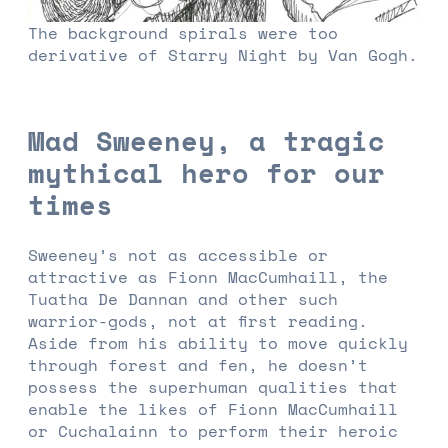
The background spirals were too
derivative of Starry Night by Van Gogh.
Mad Sweeney, a tragic
mythical hero for our
times
Sweeney’s not as accessible or
attractive as Fionn MacCumhaill, the
Tuatha De Dannan and other such
warrior-gods, not at first reading.
Aside from his ability to move quickly
through forest and fen, he doesn’t
possess the superhuman qualities that
enable the likes of Fionn MacCumhaill
or Cuchalainn to perform their heroic