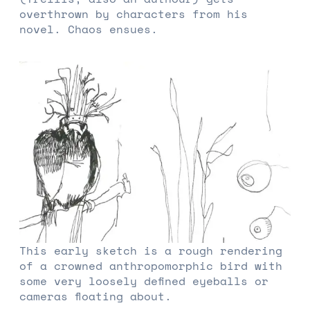
overthrown by characters from his
novel. Chaos ensues.
This early sketch is a rough rendering
of a crowned anthropomorphic bird with
some very loosely defined eyeballs or
cameras floating about.