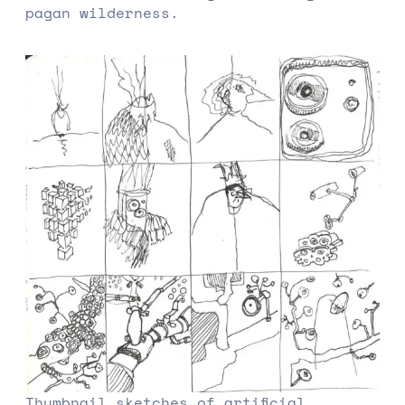
pagan wilderness.
Thumbnail sketches of artificial