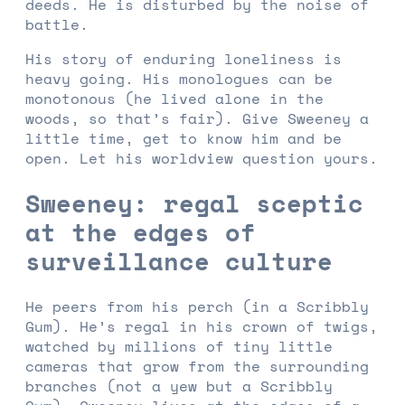
deeds. He is disturbed by the noise of
battle.
His story of enduring loneliness is
heavy going. His monologues can be
monotonous (he lived alone in the
woods, so that’s fair). Give Sweeney a
little time, get to know him and be
open. Let his worldview question yours.
Sweeney: regal sceptic
at the edges of
surveillance culture
He peers from his perch (in a Scribbly
Gum). He’s regal in his crown of twigs,
watched by millions of tiny little
cameras that grow from the surrounding
branches (not a yew but a Scribbly