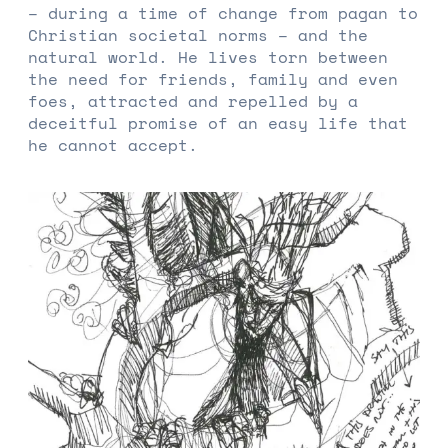
– during a time of change from pagan to
Christian societal norms – and the
natural world. He lives torn between
the need for friends, family and even
foes, attracted and repelled by a
deceitful promise of an easy life that
he cannot accept.