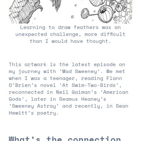
Learning to draw feathers was an
unexpected challenge, more difficult
than I would have thought.
This artwork is the latest episode on
my journey with ‘Mad Sweeney’. We met
when I was a teenager, reading Flann
O’Brien’s novel ‘At Swim-Two-Birds’,
reconnected in Neil Gaiman’s ‘American
Gods’, later in Seamus Heaney’s
‘Sweeney Astray’ and recently, in Sean
Hewitt’s poetry.
What’s the connection