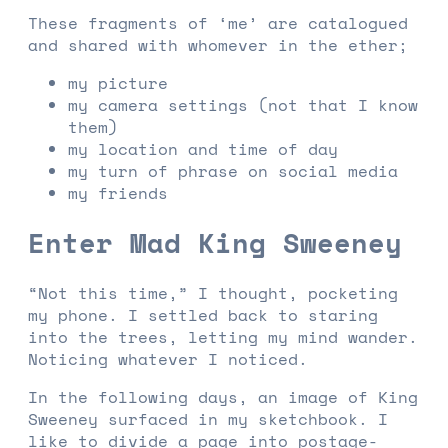
These fragments of ‘me’ are catalogued
and shared with whomever in the ether;
my picture
my camera settings (not that I know
them)
my location and time of day
my turn of phrase on social media
my friends
Enter Mad King Sweeney
“Not this time,” I thought, pocketing
my phone. I settled back to staring
into the trees, letting my mind wander.
Noticing whatever I noticed.
In the following days, an image of King
Sweeney surfaced in my sketchbook. I
like to divide a page into postage-