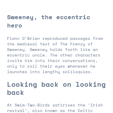
Sweeney, the eccentric
hero
Flann O’Brien reproduced passages from
the medieval text of The Frenzy of
Sweeney. Sweeney holds forth like an
eccentric uncle. The other characters
invite him into their conversations,
only to roll their eyes whenever he
launches into lengthy soliloquies.
Looking back on looking
back
At Swim-Two-Birds satirises the ‘Irish
revival’, also known as the Celtic