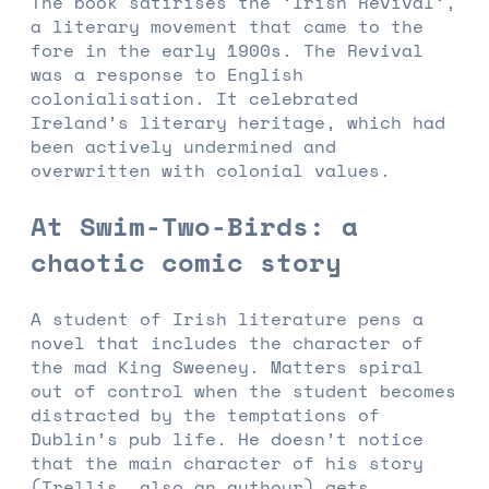
The book satirises the ‘Irish Revival’,
a literary movement that came to the
fore in the early 1900s. The Revival
was a response to English
colonialisation. It celebrated
Ireland’s literary heritage, which had
been actively undermined and
overwritten with colonial values.
At Swim-Two-Birds: a
chaotic comic story
A student of Irish literature pens a
novel that includes the character of
the mad King Sweeney. Matters spiral
out of control when the student becomes
distracted by the temptations of
Dublin’s pub life. He doesn’t notice
that the main character of his story
(Trellis, also an authour) gets