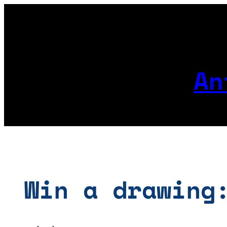
Skip
to
content
An
Win a drawing