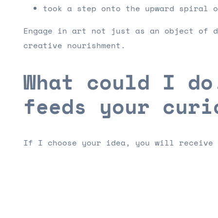
took a step onto the upward spiral o
Engage in art not just as an object of d
creative nourishment.
What could I do
feeds your curi
If I choose your idea, you will receive 