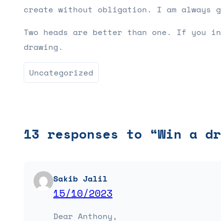
create without obligation. I am always g
Two heads are better than one. If you in
drawing.
Uncategorized
13 responses to “Win a dr
Sakib Jalil
15/10/2023
Dear Anthony,