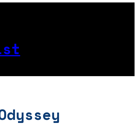
ist
Odyssey