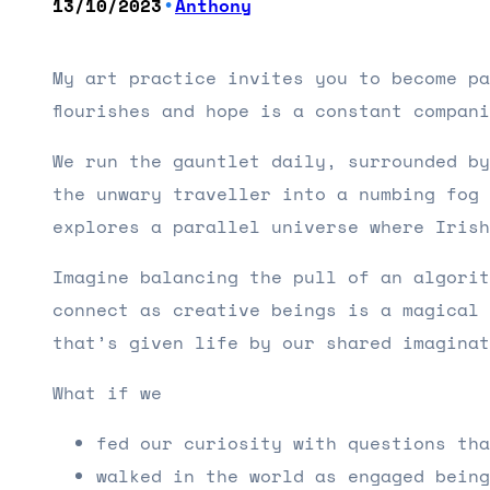
•
13/10/2023
Anthony
My art practice invites you to become pa
flourishes and hope is a constant compan
We run the gauntlet daily, surrounded by
the unwary traveller into a numbing fog 
explores a parallel universe where Iris
Imagine balancing the pull of an algorit
connect as creative beings is a magical 
that’s given life by our shared imagina
What if we
fed our curiosity with questions tha
walked in the world as engaged being