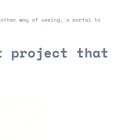
nother way of seeing, a portal to
t project that