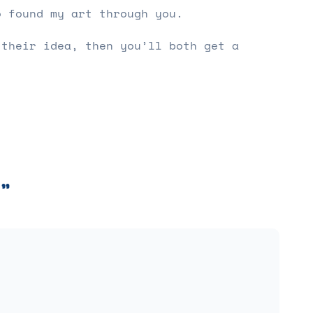
o found my art through you.
 their idea, then you’ll both get a
”