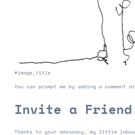
#image_title
You can prompt me by adding a comment at
Invite a Friend
Thanks to your advocacy, my little labou