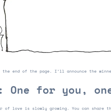
 the end of the page. I’ll announce the winn
: One for you, on
r of love is slowly growing. You can share t