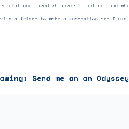
rateful and moved whenever I meet someone wh
vite a friend to make a suggestion and I use
awing: Send me on an Odyssey