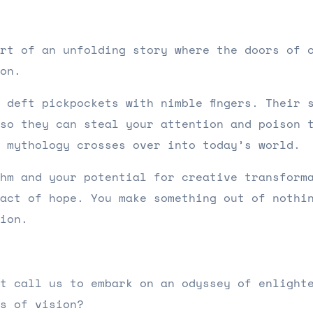
rt of an unfolding story where the doors of 
ion.
 deft pickpockets with nimble fingers. Their 
so they can steal your attention and poison 
h mythology crosses over into today’s world.
hm and your potential for creative transform
act of hope. You make something out of nothi
tion.
t call us to embark on an odyssey of enlight
s of vision?