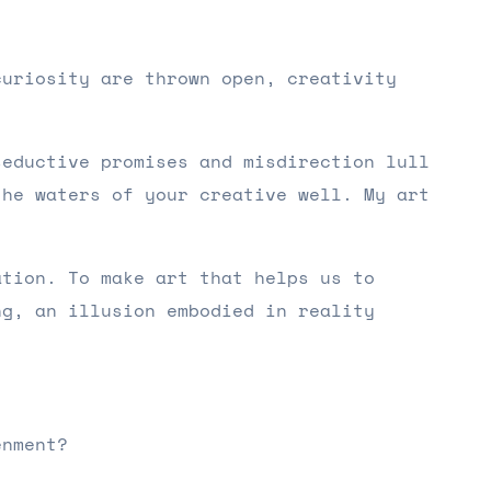
curiosity are thrown open, creativity
seductive promises and misdirection lull
the waters of your creative well. My art
ation. To make art that helps us to
ng, an illusion embodied in reality
enment?