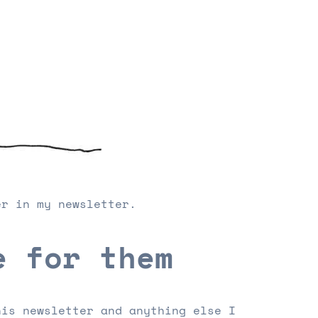
er in my newsletter.
e for them
his newsletter and anything else I