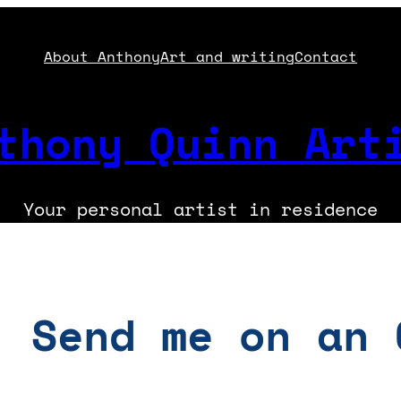
About Anthony
Art and writing
Contact
thony Quinn Art
Your personal artist in residence
: Send me on an 