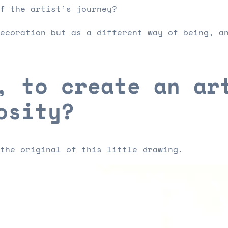
f the artist’s journey?
ecoration but as a different way of being, a
, to create an ar
osity?
the original of this little drawing.