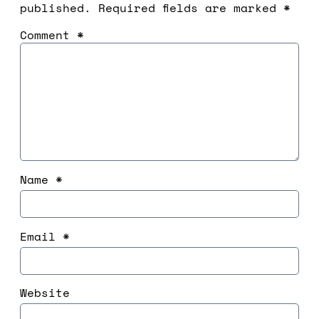
published.
Required fields are marked
*
Comment
*
Name
*
Email
*
Website