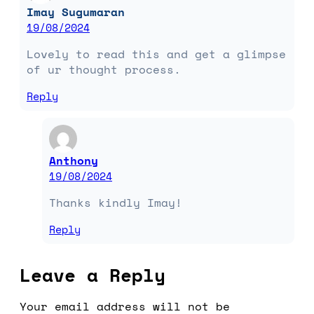
Imay Sugumaran
19/08/2024
Lovely to read this and get a glimpse
of ur thought process.
Reply
Anthony
19/08/2024
Thanks kindly Imay!
Reply
Leave a Reply
Your email address will not be