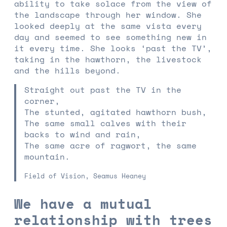
ability to take solace from the view of
the landscape through her window. She
looked deeply at the same vista every
day and seemed to see something new in
it every time. She looks ‘past the TV’,
taking in the hawthorn, the livestock
and the hills beyond.
Straight out past the TV in the
corner,
The stunted, agitated hawthorn bush,
The same small calves with their
backs to wind and rain,
The same acre of ragwort, the same
mountain.
Field of Vision, Seamus Heaney
We have a mutual
relationship with trees