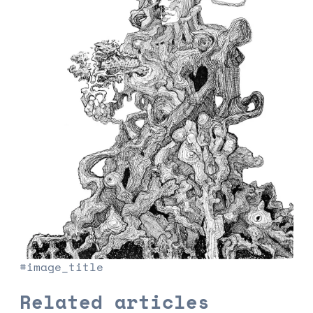
#image_title
Related articles