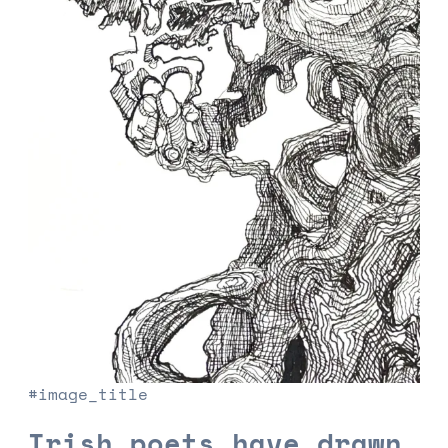
#image_title
Irish poets have drawn