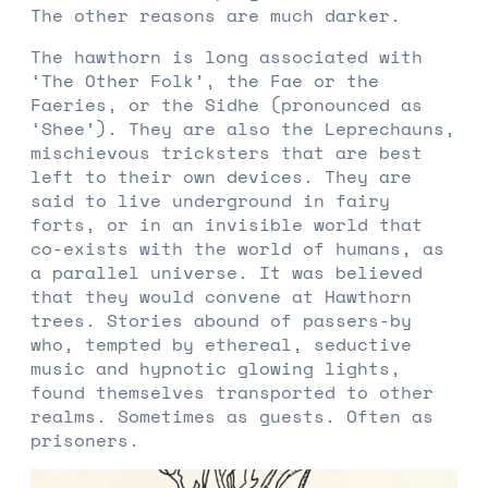
The other reasons are much darker.
The hawthorn is long associated with
‘The Other Folk’, the Fae or the
Faeries, or the Sidhe (pronounced as
‘Shee’). They are also the Leprechauns,
mischievous tricksters that are best
left to their own devices. They are
said to live underground in fairy
forts, or in an invisible world that
co-exists with the world of humans, as
a parallel universe. It was believed
that they would convene at Hawthorn
trees. Stories abound of passers-by
who, tempted by ethereal, seductive
music and hypnotic glowing lights,
found themselves transported to other
realms. Sometimes as guests. Often as
prisoners.