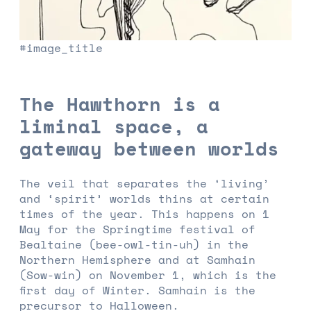
#image_title
The Hawthorn is a
liminal space, a
gateway between worlds
The veil that separates the ‘living’
and ‘spirit’ worlds thins at certain
times of the year. This happens on 1
May for the Springtime festival of
Bealtaine (bee-owl-tin-uh) in the
Northern Hemisphere and at Samhain
(Sow-win) on November 1, which is the
first day of Winter. Samhain is the
precursor to Halloween.