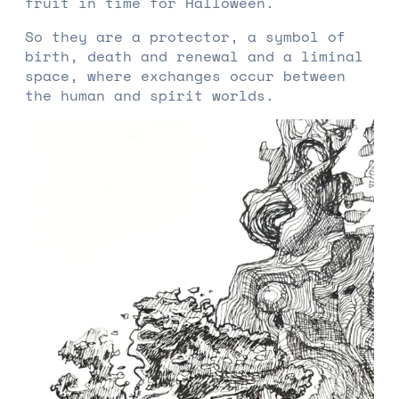
fruit in time for Halloween.
So they are a protector, a symbol of
birth, death and renewal and a liminal
space, where exchanges occur between
the human and spirit worlds.