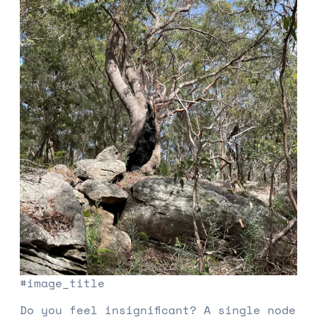
#image_title
Do you feel insignificant? A single node