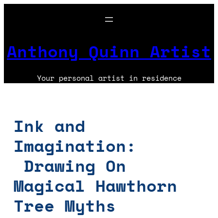
Skip
to
content
Anthony Quinn Artist
Your personal artist in residence
Ink and
Imagination:
Drawing On
Magical Hawthorn
Tree Myths