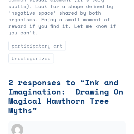
subtle). Look for a shape defined by
‘negative space’ shared by both
organisms. Enjoy a small moment of
reward if you find it. Let me know if
you can’t.
participatory art
Uncategorized
2 responses to “Ink and
Imagination: Drawing On
Magical Hawthorn Tree
Myths”