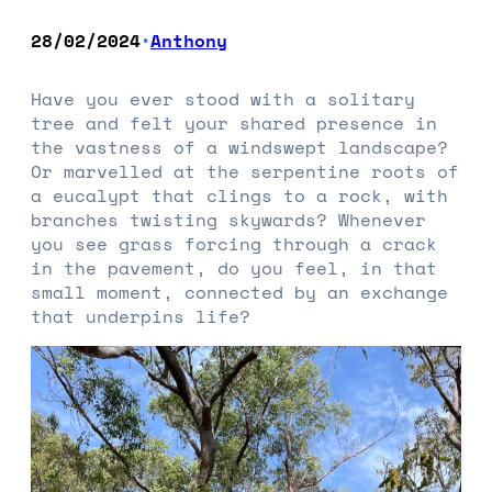
28/02/2024
Anthony
•
Have you ever stood with a solitary
tree and felt your shared presence in
the vastness of a windswept landscape?
Or marvelled at the serpentine roots of
a eucalypt that clings to a rock, with
branches twisting skywards? Whenever
you see grass forcing through a crack
in the pavement, do you feel, in that
small moment, connected by an exchange
that underpins life?