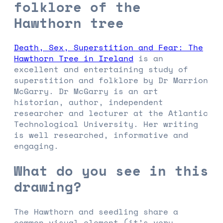
folklore of the
Hawthorn tree
Death, Sex, Superstition and Fear: The
Hawthorn Tree in Ireland
is an
excellent and entertaining study of
superstition and folklore by Dr Marrion
McGarry. Dr McGarry is an art
historian, author, independent
researcher and lecturer at the Atlantic
Technological University. Her writing
is well researched, informative and
engaging.
What do you see in this
drawing?
The Hawthorn and seedling share a
common visual element (it’s very