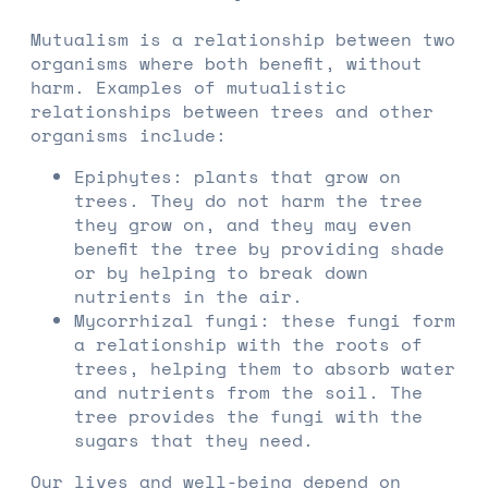
Mutualism is a relationship between two
organisms where both benefit, without
harm. Examples of mutualistic
relationships between trees and other
organisms include:
Epiphytes: plants that grow on
trees. They do not harm the tree
they grow on, and they may even
benefit the tree by providing shade
or by helping to break down
nutrients in the air.
Mycorrhizal fungi: these fungi form
a relationship with the roots of
trees, helping them to absorb water
and nutrients from the soil. The
tree provides the fungi with the
sugars that they need.
Our lives and well-being depend on