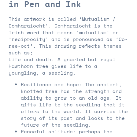
in Pen and Ink
This artwork is called ‘Mutualism /
Comharaíocht’. Comharaíocht is the
Irish word that means ‘mutualism’ or
‘reciprocity’ and is pronounced as ‘Co-
ree-oct’. This drawing reflects themes
such as;
Life and death: A gnarled but regal
Hawthorn tree gives life to a
youngling, a seedling.
Resilience and hope: The ancient,
knotted tree has the strength and
ability to grow to an old age. It
gifts life to the seedling that it
offers to the world. It carries the
story of its past and looks to the
future of the seedling.
Peaceful solitude: perhaps the