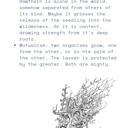
Hawthorn is alone in the world,
somehow separated from others of
its kind. Maybe it grieves the
release of the seedling into the
wilderness. Or it is content,
drawing strength from it’s deep
roots.
Mutualism: two organisms grow, one
from the other, or in hte palm of
the other. The lesser is protected
by the greater. Both are mighty.