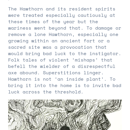
The Hawthorn and its resident spirits
were treated especially cautiously at
these times of the year but the
wariness went beyond that. To damage or
remove a lone Hawthorn, especially one
growing within an ancient fort or a
sacred site was a provocation that
would bring bad luck to the instigator.
Folk tales of violent ‘mishaps’ that
befell the wielder of a disrespectful
axe abound. Superstitions linger.
Hawthorn is not ‘an inside plant’. To
bring it into the home is to invite bad
luck across the threshold.