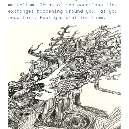
mutualism. Think of the countless tiny
exchanges happening around you, as you
read this. Feel grateful for them.