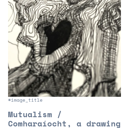
#image_title
Mutualism /
Comharaíocht, a drawing