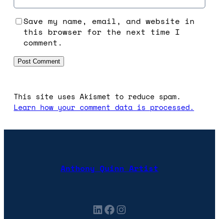
Save my name, email, and website in
this browser for the next time I
comment.
This site uses Akismet to reduce spam.
Learn how your comment data is processed.
Anthony Quinn Artist
LinkedIn
Facebook
Instagram