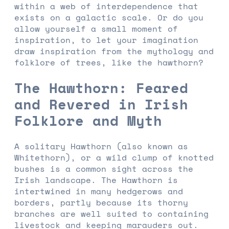
within a web of interdependence that
exists on a galactic scale. Or do you
allow yourself a small moment of
inspiration, to let your imagination
draw inspiration from the mythology and
folklore of trees, like the hawthorn?
The Hawthorn: Feared
and Revered in Irish
Folklore and Myth
A solitary Hawthorn (also known as
Whitethorn), or a wild clump of knotted
bushes is a common sight across the
Irish landscape. The Hawthorn is
intertwined in many hedgerows and
borders, partly because its thorny
branches are well suited to containing
livestock and keeping marauders out.