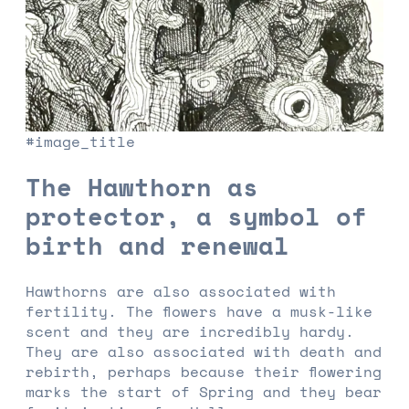
#image_title
The Hawthorn as
protector, a symbol of
birth and renewal
Hawthorns are also associated with
fertility. The flowers have a musk-like
scent and they are incredibly hardy.
They are also associated with death and
rebirth, perhaps because their flowering
marks the start of Spring and they bear