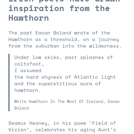
inspiration from the
Hawthorn
The poet Eavan Boland wrote of the
Hawthorn as a threshold, on a journey
from the suburban into the wilderness.
Under low skies, past splashes of
coltsfoot,
I assumed
the hard shyness of Atlantic light
and the superstitious aura of
hawthorn.
White Hawthorn In The West Of Ireland, Eavan
Boland
Seamus Heaney, in his poem ‘Field of
Vision’, celebrates his aging Aunt’s