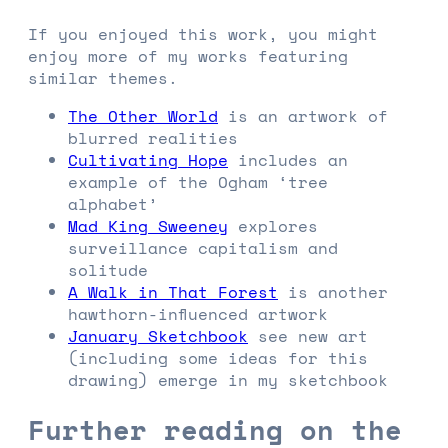
If you enjoyed this work, you might
enjoy more of my works featuring
similar themes.
The Other World
is an artwork of
blurred realities
Cultivating Hope
includes an
example of the Ogham ‘tree
alphabet’
Mad King Sweeney
explores
surveillance capitalism and
solitude
A Walk in That Forest
is another
hawthorn-influenced artwork
January Sketchbook
see new art
(including some ideas for this
drawing) emerge in my sketchbook
Further reading on the